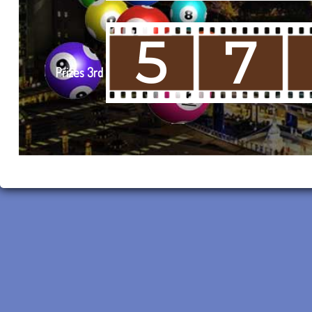
5
7
Prizes 3rd