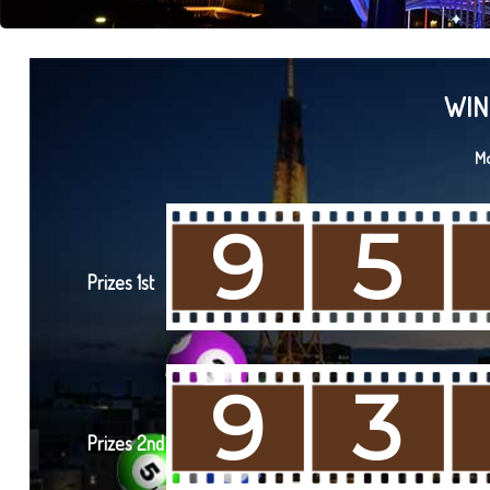
WIN
Mo
9
5
Prizes 1st
9
3
Prizes 2nd