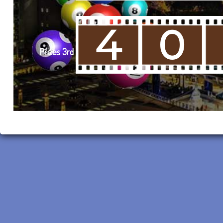
4
0
Prizes 3rd