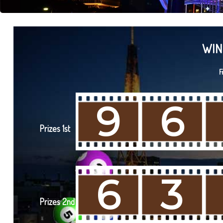
WIN
F
9
6
Prizes 1st
6
3
Prizes 2nd