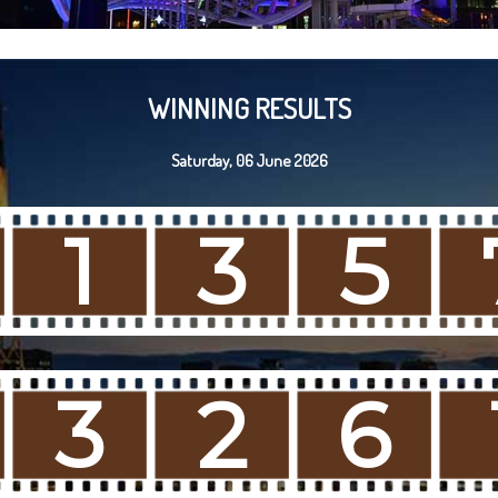
WINNING RESULTS
Saturday, 06 June 2026
1
3
5
3
2
6