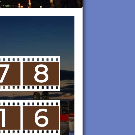
7
8
1
6