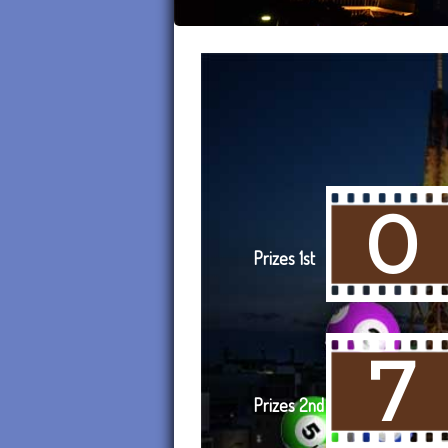
0
Prizes 1st
7
Prizes 2nd