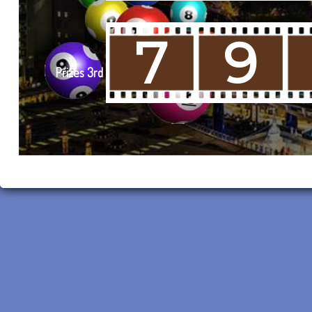
7
9
Prizes 3rd