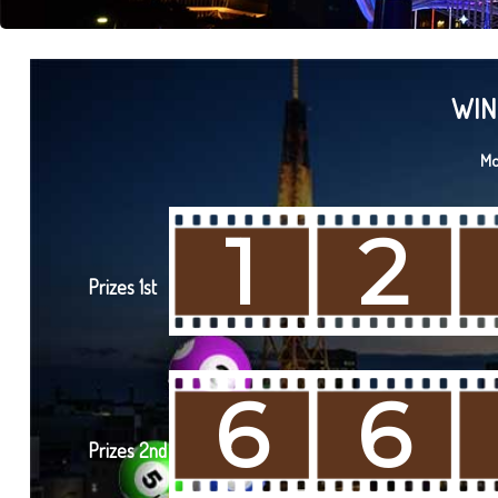
WIN
Mo
1
2
Prizes 1st
6
6
Prizes 2nd