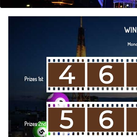
WIN
Mond
4
6
Prizes 1st
5
6
Prizes 2nd