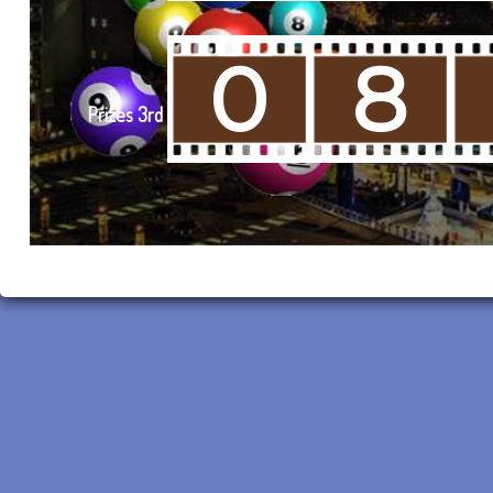
0
8
Prizes 3rd