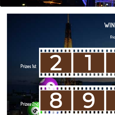
WIN
Fri
2
1
Prizes 1st
8
9
Prizes 2nd