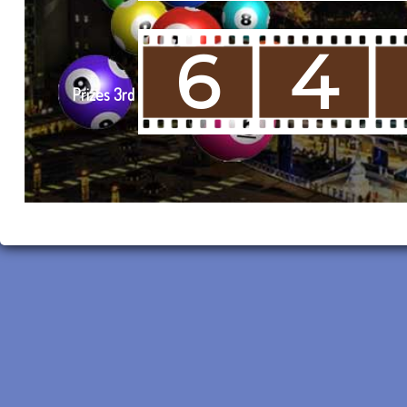
6
4
Prizes 3rd