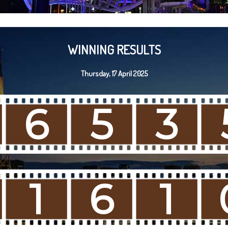
WINNING RESULTS
Thursday, 17 April 2025
6
5
3
1
6
1